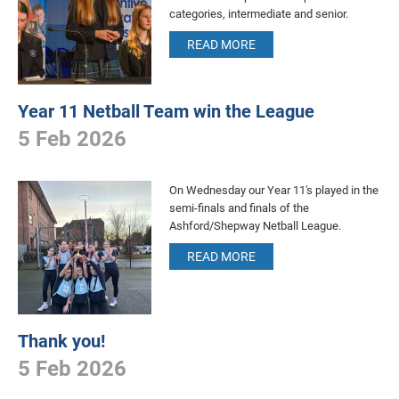
categories, intermediate and senior.
READ MORE
Year 11 Netball Team win the League
5 Feb 2026
On Wednesday our Year 11's played in the
semi-finals and finals of the
Ashford/Shepway Netball League.
READ MORE
Thank you!
5 Feb 2026