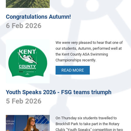
Congratulations Autumn!
6 Feb 2026
We were very pleased to hear that one of
our students, Autumn, performed well at
the Kent County ASA Swimming
Championships recently.
READ MORE
Youth Speaks 2026 - FSG teams triumph
5 Feb 2026
On Thursday six students travelled to
Brockhill Park to take part in the Rotary
Club's "Youth Speaks" competition in two