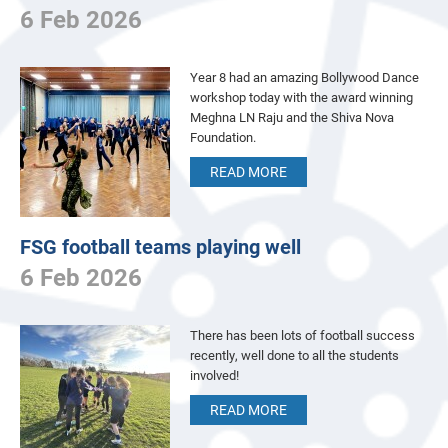
6 Feb 2026
Year 8 had an amazing Bollywood Dance
workshop today with the award winning
Meghna LN Raju and the Shiva Nova
Foundation.
READ MORE
FSG football teams playing well
6 Feb 2026
There has been lots of football success
recently, well done to all the students
involved!
READ MORE