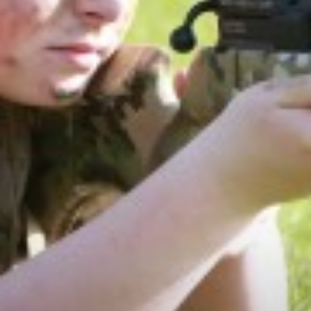
PHOTOGRAPHY
PHILOSOPHY, RELIGION AND ETHICS
PHYSICAL EDUCATION
POLITICS
PSYCHOLOGY
SCIENCE
SOCIOLOGY
SPANISH
TEXTILES