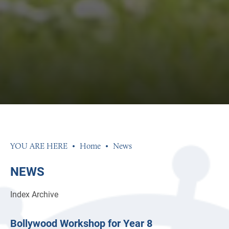
Home
News
NEWS
Index
Archive
Bollywood Workshop for Year 8