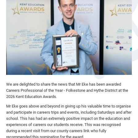
We are delighted to share the news that Mr Eke has been awarded
Careers Professional of the Year - Folkestone and Hythe District at the
2026 Kent Education Awards.
Mr Eke goes above and beyond in giving up his valuable time to organise
and participate in careers trips and events, including Saturdays and after
school. This has had an extremely positive impact on the education and
experiences of careers our students receive. This was recognised
during a recent visit from our county careers link who fully
recommended this nomination for the award.