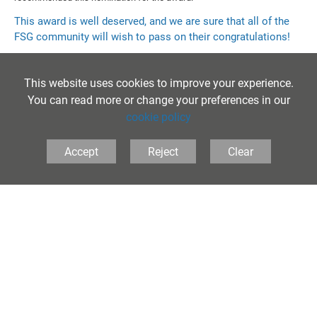
This award is well deserved, and we are sure that all of the
FSG community will wish to pass on their congratulations!
This website uses cookies to improve your experience.
You can read more or change your preferences in our
cookie policy
Accept
Reject
Clear
The Folkestone School for Girls, Coolinge Lane,
Folkestone, Kent, CT20 3RB United Kingdom