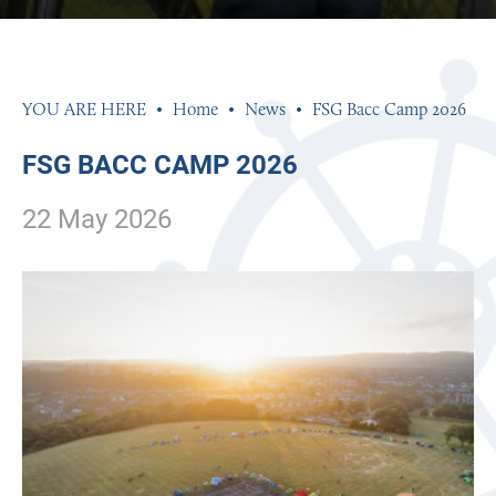
PHOTOGRAPHY
PHILOSOPHY, RELIGION AND ETHICS
PHYSICAL EDUCATION
Home
News
FSG Bacc Camp 2026
POLITICS
FSG BACC CAMP 2026
PSYCHOLOGY
22 May 2026
SCIENCE
SOCIOLOGY
SPANISH
TEXTILES