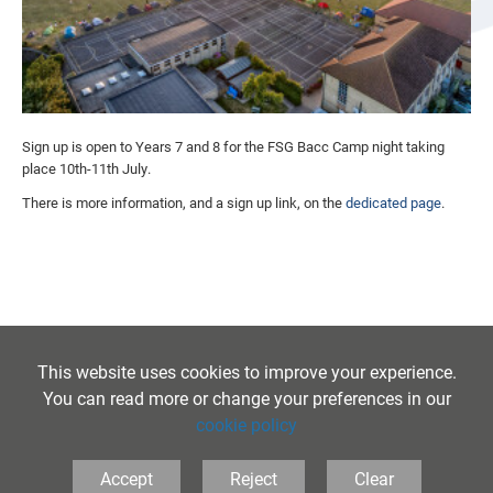
Sign up is open to Years 7 and 8 for the FSG Bacc Camp night taking
place 10th-11th July.
There is more information, and a sign up link, on the
dedicated page
.
This website uses cookies to improve your experience.
You can read more or change your preferences in our
cookie policy
Accept
Reject
Clear