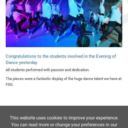
Congratulations to the students involved in the Evening of
Dance yesterday.
All students performed with passion and dedication.
The pieces were a fantastic display of the huge dance talent we have at
FSG.
This website uses cookies to improve your experience.
You can read more or change your preferences in our