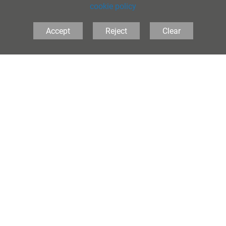
cookie policy
Accept
Reject
Clear
The Folkestone School for Girls, Coolinge Lane,
Folkestone, Kent, CT20 3RB United Kingdom
Tel:
01303 251125
• Email:
principal@folkestonegirls.kent.sch.uk
PRIVACY
•
COOKIES
•
ACCESSIBILITY
School Websites
by FSE Design