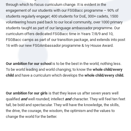
through which to focus curriculum change. It is evident in the
engagement of our students with our FSGBacc programme – 90% of
students regularly engage!; 400 students for DoE, 300+ cadets, 1500
volunteering hours paid back to our local community, over 1000 primary
students taught as part of our language ambassador programme. Our
curriculum offers dedicated FSGBacc time in Years 7/8/9 and 10,
FSGBacc camps as part of our transition package, and extends into post
16 with our new FSGAmbassador programme & Ivy House Award.
Our ambition for our school
is to be the best in the world; nothing less.
To be world leading and world changing; to know the
whole child/every
child
and have a curriculum which develops the
whole child/every child.
Our ambition for our girls
is that they leave us after seven years well
qualified
and
well rounded; intellect
and
character. They will feel ten feet
tall, be bold and spectacular. They will have the knowledge, the skills,
the drive, the courage, the wisdom, the optimism and the values to
change the world for the better.