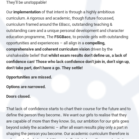
They’ll be unstoppable!
Our
implementation
of that intent is through a highly ambitious
curriculum. A rigorous and academic, though future focussed,
curriculum framed around the EBacc, outstanding teaching &
outstanding care and a unique personal development and character
education programme, The
FSGBacc
, to provide girls with outstanding
opportunities and experiences – all align in a
compelling,
comprehensive and coherent curriculum vision
driven by the
unshakeable belief that
whilst exam results don’t define us, a lack of
confidence can! Those who lack confidence don’t join in, don’t sign up,
don’t take part, don’t have a go. They settle!
Opportunities are missed.
Options are narrowed.
Doors closed.
That lack of confidence starts to chart their course for the future and to
define the person they become.. We want our girls to realise that they
are capable of more than they know. So, our ambition for our girls goes
beyond solely the academic – after all exam results play only a part in
shaping the person you become. Our academic curriculum therefore is