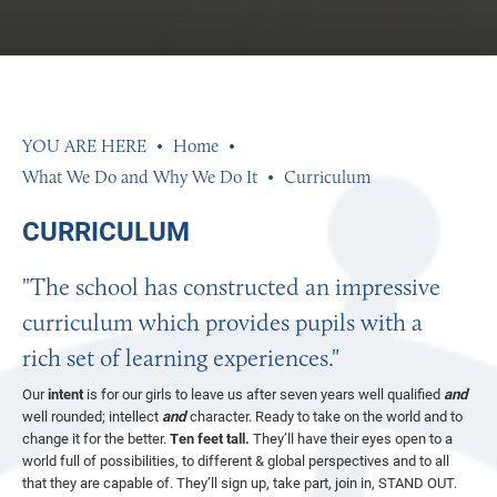
Home
What We Do and Why We Do It
Curriculum
CURRICULUM
"The school has constructed an impressive
curriculum which provides pupils with a
rich set of learning experiences."
Our
intent
is for our girls to leave us after seven years well qualified
and
well rounded; intellect
and
character. Ready to take on the world and to
change it for the better.
Ten feet tall.
They’ll have their eyes open to a
world full of possibilities, to different & global perspectives and to all
that they are capable of. They’ll sign up, take part, join in, STAND OUT.