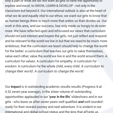
only a part of what we do! We want all girls to have the opportunity to
explore and excel, to GROW, LEARN & DEVELOP - not only in the
classroom but beyond it. Our international outlook is also at the heart of
what we do and equally vital to our ethos; we want our girls to know that
as human beings there is much more that unites us than divides us. Our
work in this area, and our success, has only made us hungry to do even
more. We have reflected upon and refocused our views that curriculum
should not just interest and inspire the girls, not just reflect and respond
and be relevant to the world we live in but that we need to be much more
ambitious; that the curriculum we teach should help to change the world
for the better: a curriculum that teaches our girls to value themselves,
value each other, value the world we live in and the world around them. A
curriculum for values. A curriculum for empathy. A curriculum for
wisdom. A curriculum for the whole child, every child.
A curriculum to
change their world. A curriculum to change the world.
Our
impact
is in outstanding academic results results (Progress 8 at
0.52 seven year average), in the sheer volume of outstanding
opportunities applauded in our
‘year in the life’
slideshows and in our
girls - who leave us after seven years well qualified
and
well rounded -
ready for their onward journey and next adventure. It is evident in our
international and global school status and the lens that affords us