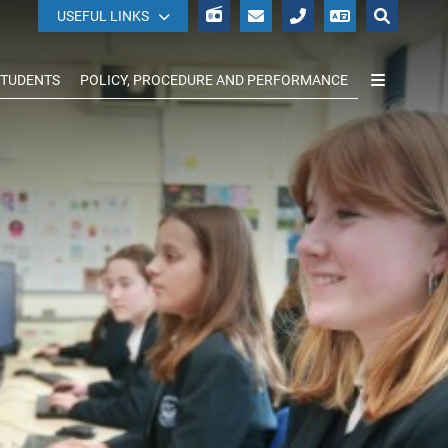
WISEPAY
USEFUL LINKS
STUDENTS
POLICY, PROCEDURE AND PERFORMANCE