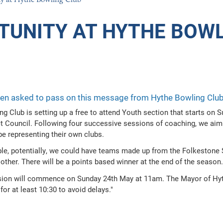
GION AND ETHICS
TUNITY AT HYTHE BOWL
ION
n asked to pass on this message from Hythe Bowling Club r
ng Club is setting up a free to attend Youth section that starts on
ct Council. Following four successive sessions of coaching, we aim
e representing their own clubs.
le, potentially, we could have teams made up from the Folkestone S
other. There will be a points based winner at the end of the season.
ssion will commence on Sunday 24th May at 11am. The Mayor of Hythe
for at least 10:30 to avoid delays."