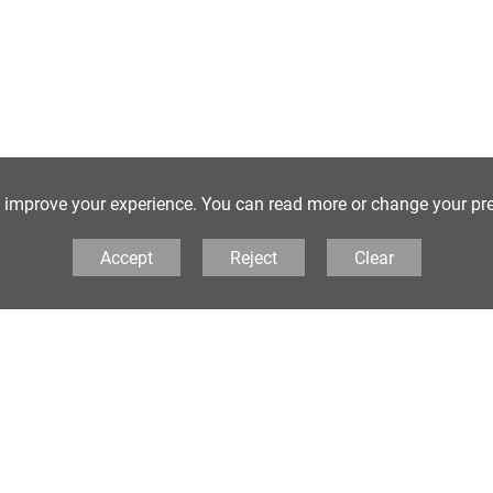
o improve your experience. You can read more or change your pr
lkestone School for Girls, Coolinge Lane,
Accept
Reject
Clear
tone, Kent, CT20 3RB United Kingdom
303 251125
• Email:
principal@folkestonegirls.kent.sch.uk