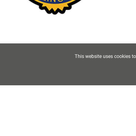
This website uses cookies t
The Fo
Folkes
Tel:
01