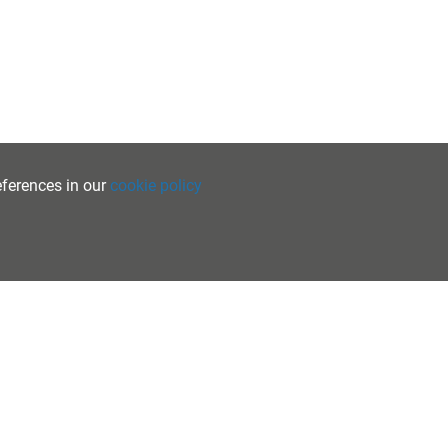
eferences in our
cookie policy
PRIVACY
•
COOKIES
•
ACCESSIBILITY
School Websites
by FSE Design