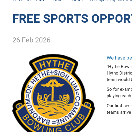
PHOTOGRAPHY
PHILOSOPHY, RELI
FREE SPORTS OPPOR
PHYSICAL EDUCAT
POLITICS
26 Feb 2026
PSYCHOLOGY
SCIENCE
We have bee
SOCIOLOGY
"Hythe Bowli
SPANISH
Hythe Distri
team would b
TEXTILES
So for examp
playing each 
Our first se
teams arrive 