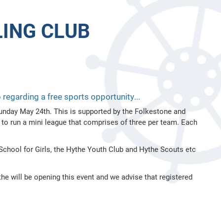
ING CLUB
egarding a free sports opportunity...
 Sunday May 24th. This is supported by the Folkestone and
 to run a mini league that comprises of three per team. Each
chool for Girls, the Hythe Youth Club and Hythe Scouts etc
 will be opening this event and we advise that registered