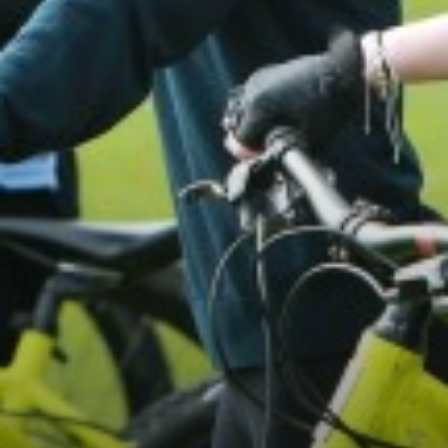
PHOTOGRAPHY
PHILOSOPHY, RELIGION AND ETHICS
PHYSICAL EDUCATION
POLITICS
PSYCHOLOGY
SCIENCE
SOCIOLOGY
SPANISH
TEXTILES