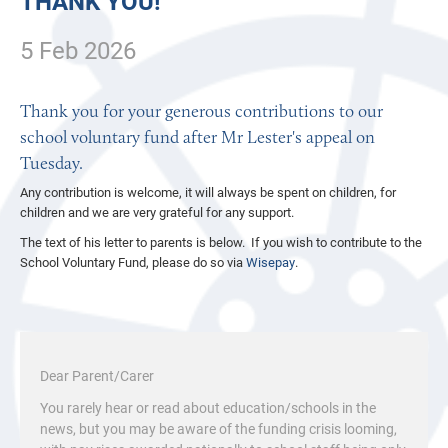
THANK YOU!
5 Feb 2026
Thank you for your generous contributions to our
school voluntary fund after Mr Lester's appeal on
Tuesday.
Any contribution is welcome, it will always be spent on children, for
children and we are very grateful for any support.
The text of his letter to parents is below. If you wish to contribute to the
School Voluntary Fund, please do so via
Wisepay
.
Dear Parent/Carer
You rarely hear or read about education/schools in the
news, but you may be aware of the funding crisis looming,