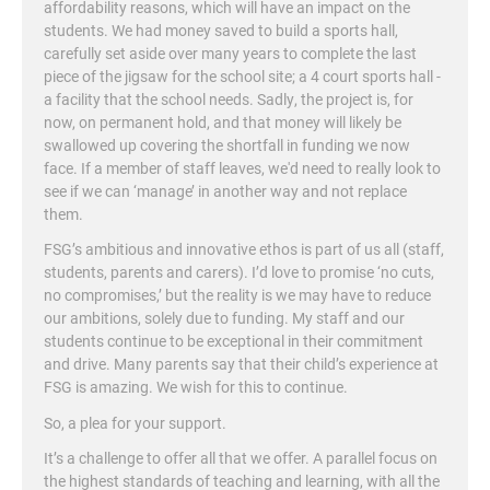
affordability reasons, which will have an impact on the
students. We had money saved to build a sports hall,
carefully set aside over many years to complete the last
piece of the jigsaw for the school site; a 4 court sports hall -
a facility that the school needs. Sadly, the project is, for
now, on permanent hold, and that money will likely be
swallowed up covering the shortfall in funding we now
face. If a member of staff leaves, we'd need to really look to
see if we can ‘manage’ in another way and not replace
them.
FSG’s ambitious and innovative ethos is part of us all (staff,
students, parents and carers). I’d love to promise ‘no cuts,
no compromises,’ but the reality is we may have to reduce
our ambitions, solely due to funding. My staff and our
students continue to be exceptional in their commitment
and drive. Many parents say that their child’s experience at
FSG is amazing. We wish for this to continue.
So, a plea for your support.
It’s a challenge to offer all that we offer. A parallel focus on
the highest standards of teaching and learning, with all the