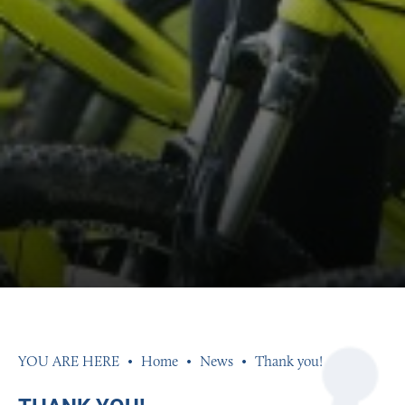
Home
News
Thank you!