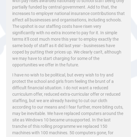
with pay rises awarded nationally to school staff being only
partially funded by central government. Add to that, the
increases to employer national insurance contributions that
affect all businesses and organisations, including schools.
The upshot is our staffing costs have risen very
significantly with no extra income to pay for it. In simple
terms it'll cost much more this year to employ exactly the
same body of staff as it did last year - businesses have
coped by putting their prices up. We clearly can't, although
we may have to start charging for some of the
opportunities we offer in the future.
I have no wish to be political, but every wish to try and
protect the school and girls from feeling the brunt of a
difficult financial situation. I do not want a reduced
curriculum offer, reduced extra-curricular offer or reduced
staffing, but we are already having to cut our cloth
according to our means and I fear further, more biting cuts,
may be inevitable. We have replaced computers around the
site as Windows 10 became unsupported. In the last
tranche of this rolling programme we replaced 150
machines with 100 machines. 50 computers gone, for