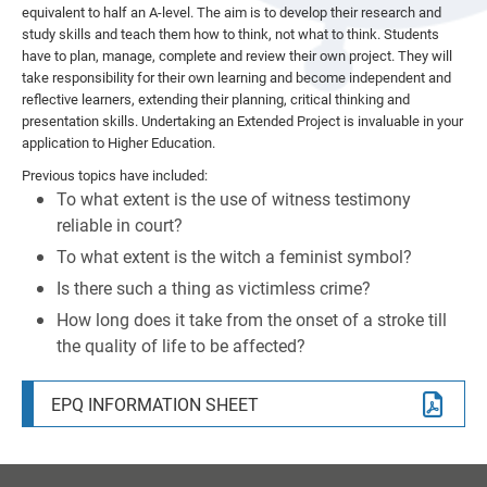
equivalent to half an A-level. The aim is to develop their research and
TRANSPORT
ANNUAL REPORTS AND ACCOUNTS
FSG BACC CAMP 2026
study skills and teach them how to think, not what to think. Students
CANTEEN
CHARGING AND REMISSIONS POLICIES
have to plan, manage, complete and review their own project. They will
take responsibility for their own learning and become independent and
EXAM TIMETABLES AND INFORMATION
PUBLIC SECTOR EQUALITY DUTY
reflective learners, extending their planning, critical thinking and
presentation skills. Undertaking an Extended Project is invaluable in your
MENTAL HEALTH & EMOTIONAL WELLBEING
TRUSTEES INFORMATION AND DUTIES
CANDIDATE PRIVACY NOTICES
application to Higher Education.
SIXTH FORM BURSARY
WEBSITE ACCESSIBILITY STATEMENT
Previous topics have included:
To what extent is the use of witness testimony
YEAR 8 OPTIONS 2026
reliable in court?
To what extent is the witch a feminist symbol?
Is there such a thing as victimless crime?
How long does it take from the onset of a stroke till
the quality of life to be affected?
EPQ INFORMATION SHEET