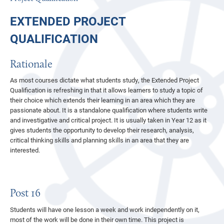
SEND AT FSG
FOR EMPLOYERS
YEAR 10 WORK EXPERIENCE
EXTENDED PROJECT
JOIN THE TEAM
POST 16 OPTIONS
QUALIFICATION
PARENTS AND STUDENTS
SIXTH FORM WORK EXPERIENCE
POLICY, PROCEDURE AND PERFORMANCE
ATTENDANCE
PART TIME WORK
Rationale
ADMISSIONS
STUDENT DEVELOPMENT TEAM
OFSTED
POST 18 OPTIONS
As most courses dictate what students study, the Extended Project
Qualification is refreshing in that it allows learners to study a topic of
NEWS
THE SCHOOL DAY
TEST, EXAM AND ASSESSMENT RESULTS
YEAR 7 ENTRY
LABOUR MARKET INFORMATION
their choice which extends their learning in an area which they are
passionate about. It is a standalone qualification where students write
EVENTS & KEY DATES
TERM DATES
PUPIL PREMIUM
TRANSITION 2026
CAREERS NEWSFEED
and investigative and critical project. It is usually taken in Year 12 as it
CONTACT US
SCHOOL UNIFORM AND SIXTH FORM DRESS CODE
SAFEGUARDING
SELECTION TESTS
SCHOOL CALENDAR
gives students the opportunity to develop their research, analysis,
critical thinking skills and planning skills in an area that they are
REPORTS AND TARGETS
SPECIAL EDUCATIONAL NEEDS AND DISABILITIES
IN YEAR ENTRY
KEY DATES BY YEAR GROUP
interested.
CODE OF CONDUCT
REMOTE EDUCATION
APPEALS
TERM DATES
TARGETS AT FSG
TRIPS AND VISITS
BEHAVIOUR POLICY
SIXTH FORM
PARENTS EVENINGS
Post 16
EXTRA CURRICULAR CLUBS AND OPPORTUNITIES
RSHE POLICY
YEAR 5 OPEN MORNINGS 2026
YEAR 5 OPEN MORNINGS 2026
Students will have one lesson a week and work independently on it,
LOOKING AFTER YOUR PROPERTY
COMPLAINTS AND WHISTLEBLOWING POLICIES
START OF TERM 1 2026
MUSIC
most of the work will be done in their own time. This project is