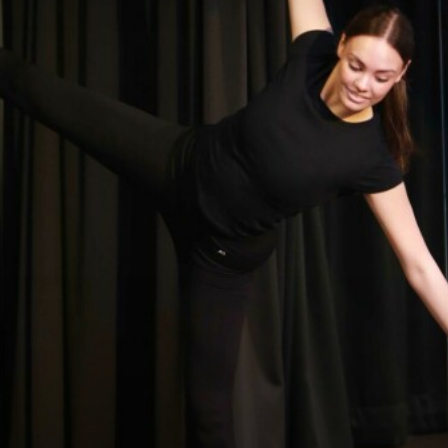
DRAMA
ENGLISH
EXTENDED PROJECT QUALIFICATION
FILM STUDIES
FRENCH
FURTHER MATHEMATICS
GEOGRAPHY
GLOBAL EDUCATION
HEALTH AND SOCIAL CARE
HISTORY
MATHEMATICS
MUSIC
PERSONAL, SOCIAL, HEALTH AND ECONOMIC
EDUCATION