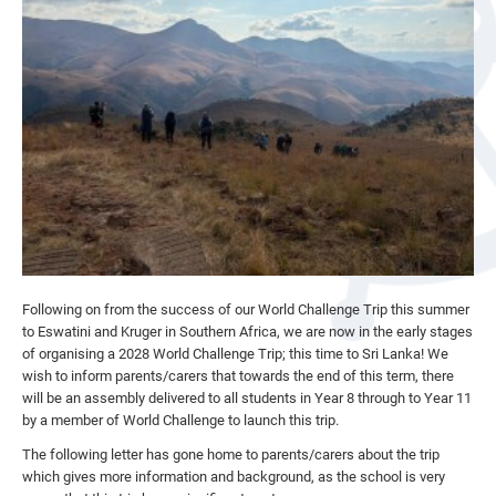
Following on from the success of our World Challenge Trip this summer
to Eswatini and Kruger in Southern Africa, we are now in the early stages
of organising a 2028 World Challenge Trip; this time to Sri Lanka! We
wish to inform parents/carers that towards the end of this term, there
will be an assembly delivered to all students in Year 8 through to Year 11
by a member of World Challenge to launch this trip.
The following letter has gone home to parents/carers about the trip
which gives more information and background, as the school is very