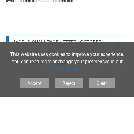
aware that this trip has a significant cost.
WORLD CHALLENGE LETTER - OCTOBER
2025
This website uses cookies to improve your experience.
You can read more or change your preferences in our
cookie policy
Accept
Reject
Clear