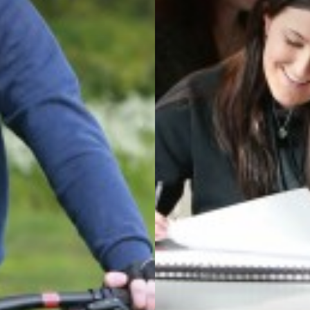
T QUALIFICATION
ATICS
N
AL CARE
L, HEALTH AND ECONOMIC EDUCATION