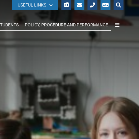
WISEPAY
USEFUL LINKS
STUDENTS
POLICY, PROCEDURE AND PERFORMANCE