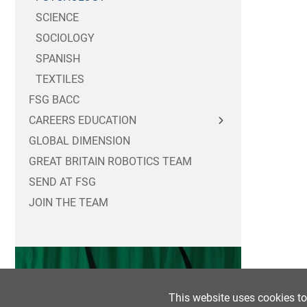
SCIENCE
SOCIOLOGY
SPANISH
TEXTILES
FSG BACC
CAREERS EDUCATION
GLOBAL DIMENSION
FOR STUDENTS
GREAT BRITAIN ROBOTICS TEAM
FOR PARENTS / CARERS
CAREERS MASTERCLASSES
SEND AT FSG
FOR EMPLOYERS
YEAR 10 WORK EXPERIENCE
JOIN THE TEAM
POST 16 OPTIONS
SIXTH FORM WORK EXPERIENCE
PART TIME WORK
POST 18 OPTIONS
LABOUR MARKET INFORMATION
This website uses cookies t
CAREERS NEWSFEED