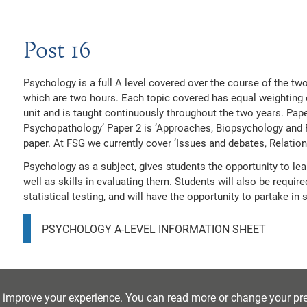
Post 16
Psychology is a full A level covered over the course of the two
which are two hours. Each topic covered has equal weighting e
unit and is taught continuously throughout the two years. Pap
Psychopathology’ Paper 2 is ‘Approaches, Biopsychology and 
paper. At FSG we currently cover ‘Issues and debates, Relatio
Psychology as a subject, gives students the opportunity to lea
well as skills in evaluating them. Students will also be requir
statistical testing, and will have the opportunity to partake in
PSYCHOLOGY A-LEVEL INFORMATION SHEET
Online Resources
o improve your experience. You can read more or change your pr