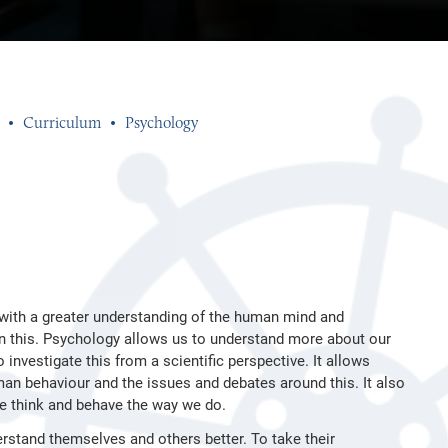
Curriculum
Psychology
 with a greater understanding of the human mind and
 in this. Psychology allows us to understand more about our
investigate this from a scientific perspective. It allows
n behaviour and the issues and debates around this. It also
we think and behave the way we do.
erstand themselves and others better. To take their