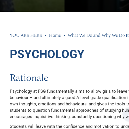
S
ENTS
K EXPERIENCE
 AND PERFORMANCE
Home
What We Do and Why We Do It
MENT TEAM
S
SSESSMENT RESULTS
 INFORMATION
PSYCHOLOGY
EED
ND SIXTH FORM DRESS CODE
Rationale
ETS
AL NEEDS AND DISABILITIES
R GROUP
N
Psychology at FSG fundamentally aims to allow girls to leave
behaviour – and ultimately a good A level grade qualification
own thoughts, emotions and behaviours, and gives the tools to 
 CLUBS AND OPPORTUNITIES
INGS 2026
INGS 2026
students to question fundamental approaches of studying huma
UR PROPERTY
HISTLEBLOWING POLICIES
026
encourages inquisitive thinking, constantly questioning why 
AND ACCOUNTS
26
Students will leave with the confidence and motivation to und