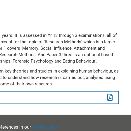
 years. It is assessed in Yr 13 through 3 examinations, all of
xcept for the topic of ‘Research Methods’ which is a larger
er 1 covers ‘Memory, Social Influence, Attachment and
Research Methods’ And Paper 3 three is an optional based
nships, Forensic Psychology and Eating Behaviour’.
rn key theories and studies in explaining human behaviour, as
ed to understand how research is carried out, analysed using
 some of their own research.
eferences in our
cookie policy