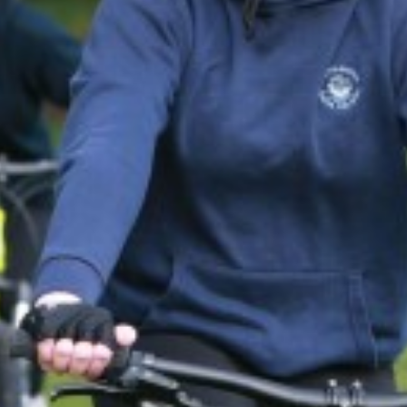
DRAMA
ENGLISH
EXTENDED PROJEC
FILM STUDIES
FRENCH
FURTHER MATHEM
GEOGRAPHY
GLOBAL EDUCATIO
HEALTH AND SOCI
HISTORY
MATHEMATICS
MUSIC
PERSONAL, SOCIA