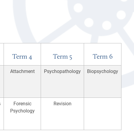
Term 4
Term 5
Term 6
Attachment
Psychopathology
Biopsychology
s
Forensic
Revision
Psychology