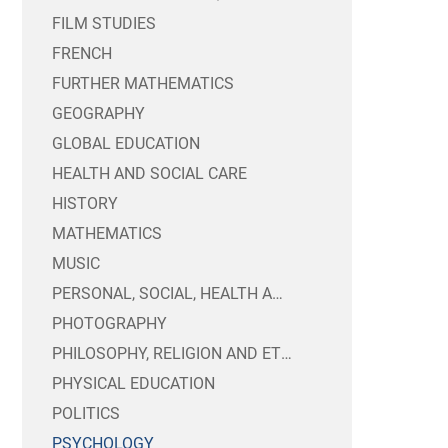
FILM STUDIES
CANTEEN
CHARGING AND REMI
FRENCH
EXAM TIMETABLES 
PUBLIC SECTOR EQU
FURTHER MATHEMATICS
MENTAL HEALTH & 
TRUSTEES INFORMA
CANDIDATE PRIVA
GEOGRAPHY
SIXTH FORM BURSA
WEBSITE ACCESSIBI
GLOBAL EDUCATION
YEAR 8 OPTIONS 20
HEALTH AND SOCIAL CARE
HISTORY
MATHEMATICS
MUSIC
PERSONAL, SOCIAL, HEALTH AND ECONOMIC EDUCATION
PHOTOGRAPHY
PHILOSOPHY, RELIGION AND ETHICS
PHYSICAL EDUCATION
POLITICS
PSYCHOLOGY