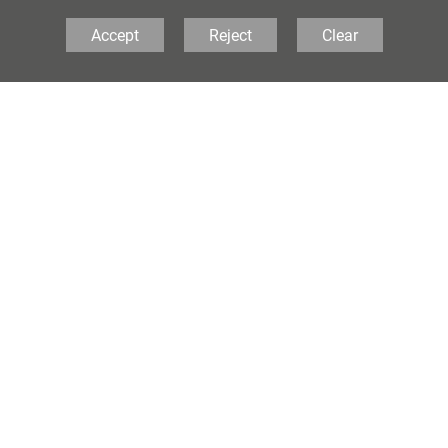
Accept
Reject
Clear
AQA
Exam Boards
A-Level - AQA
If you would like to know more a
not hesitate to contact the schoo