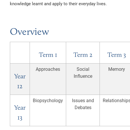
knowledge learnt and apply to their everyday lives.
SSIONS POLICIES
AND INFORMATION
ALITY DUTY
EMOTIONAL WELLBEING
TION AND DUTIES
CY NOTICES
Overview
RY
LITY STATEMENT
26
Term 1
Term 2
Term 3
Approaches
Social
Memory
Year
Influence
12
Biopsychology
Issues and
Relationship
Year
Debates
13