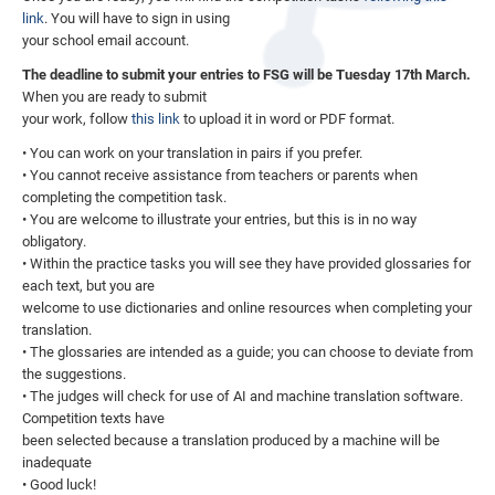
link
. You will have to sign in using
your school email account.
The deadline to submit your entries to FSG will be Tuesday 17th March.
When you are ready to submit
your work, follow
this link
to upload it in word or PDF format.
• You can work on your translation in pairs if you prefer.
• You cannot receive assistance from teachers or parents when
completing the competition task.
• You are welcome to illustrate your entries, but this is in no way
obligatory.
• Within the practice tasks you will see they have provided glossaries for
each text, but you are
welcome to use dictionaries and online resources when completing your
translation.
• The glossaries are intended as a guide; you can choose to deviate from
the suggestions.
• The judges will check for use of AI and machine translation software.
Competition texts have
been selected because a translation produced by a machine will be
inadequate
• Good luck!