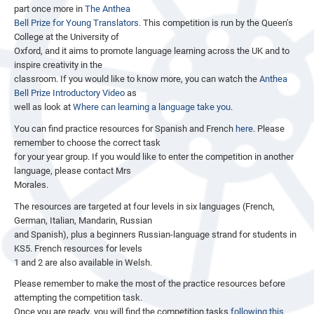
part once more in
The Anthea
Bell Prize for Young Translators
. This competition is run by the Queen’s
College at the University of
Oxford, and it aims to promote language learning across the UK and to
inspire creativity in the
classroom. If you would like to know more, you can watch the
Anthea
Bell Prize Introductory Video
as
well as look at
Where can learning a language take you
.
You can find practice resources for Spanish and French
here
. Please
remember to choose the correct task
for your year group. If you would like to enter the competition in another
language, please contact Mrs
Morales.
The resources are targeted at four levels in six languages (French,
German, Italian, Mandarin, Russian
and Spanish), plus a beginners Russian-language strand for students in
KS5. French resources for levels
1 and 2 are also available in Welsh.
Please remember to make the most of the practice resources before
attempting the competition task.
Once you are ready, you will find the competition tasks
following this