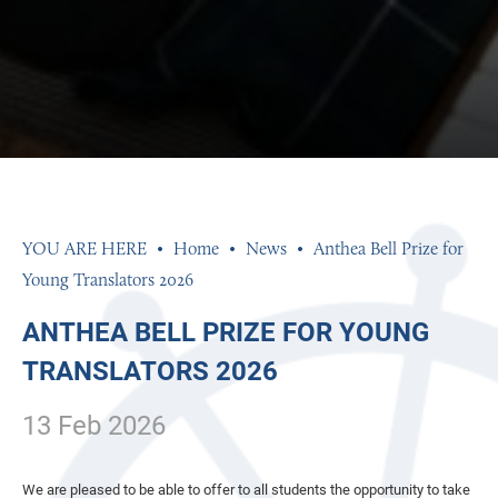
Home
News
Anthea Bell Prize for
Young Translators 2026
ANTHEA BELL PRIZE FOR YOUNG
TRANSLATORS 2026
13 Feb 2026
We are pleased to be able to offer to all students the opportunity to take