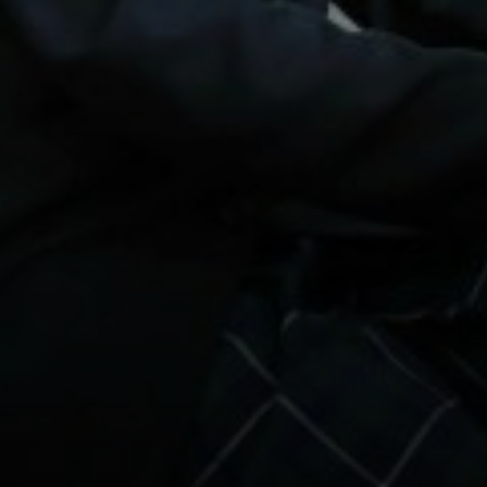
PHOTOGRAPHY
PHILOSOPHY, RELIGION AND ETHICS
PHYSICAL EDUCATION
POLITICS
PSYCHOLOGY
SCIENCE
SOCIOLOGY
SPANISH
TEXTILES