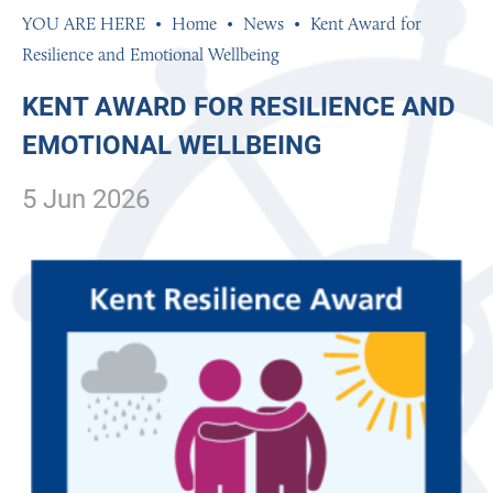
Home
News
Kent Award for
Resilience and Emotional Wellbeing
KENT AWARD FOR RESILIENCE AND
EMOTIONAL WELLBEING
5 Jun 2026