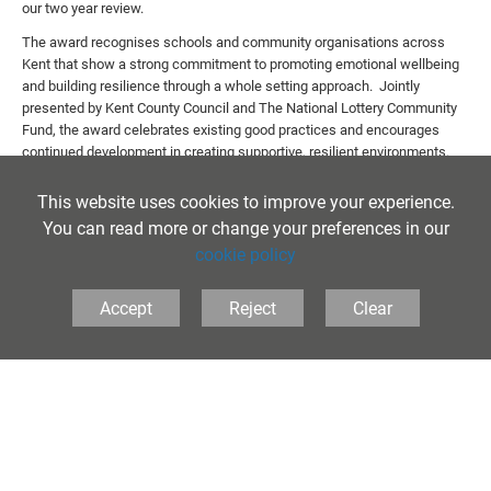
our two year review.
The award recognises schools and community organisations across
Kent that show a strong commitment to promoting emotional wellbeing
and building resilience through a whole setting approach. Jointly
presented by Kent County Council and The National Lottery Community
Fund, the award celebrates existing good practices and encourages
continued development in creating supportive, resilient environments.
Our assessor commented, "How wonderful to read the student
This website uses cookies to improve your experience.
comments explaining all the amazing opportunities that they are given
You can read more or change your preferences in our
and how appreciative they are to attend a school that values and
responds to all their needs academically and socially. It’s so impressive
cookie policy
to read about the wide range of extracurricular activities that are
provided and how pupils have responded to this provision. The clear
Accept
Reject
Clear
ethos of ‘Life at school’ and ‘Life after school’ demonstrates your care
and compassion for your students enabling them to flourish and thrive."