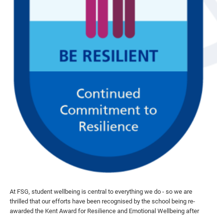
At FSG, student wellbeing is central to everything we do - so we are
thrilled that our efforts have been recognised by the school being re-
awarded the Kent Award for Resilience and Emotional Wellbeing after