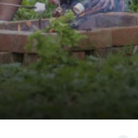
PHOTOGRAPHY
PHILOSOPHY, RELIGION AND ETHICS
PHYSICAL EDUCATION
POLITICS
PSYCHOLOGY
SCIENCE
SOCIOLOGY
SPANISH
TEXTILES