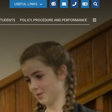
WISEPAY
USEFUL LINKS
STUDENTS
POLICY, PROCEDURE AND PERFORMANCE