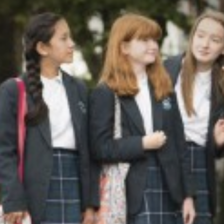
DRAMA
ENGLISH
EXTENDED PROJEC
FILM STUDIES
FRENCH
FURTHER MATHEM
GEOGRAPHY
GLOBAL EDUCATI
HEALTH AND SOCI
HISTORY
MATHEMATICS
MUSIC
PERSONAL, SOCIA