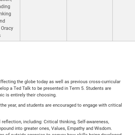
nding
inking
and
 Oracy
s
ffecting the globe today as well as previous cross-curricular
velop a Ted Talk to be presented in Term 5. Students are
ic is entirely their choosing.
the year, and students are encouraged to engage with critical
reflection, including: Critical thinking, Self-awareness,
ompound into greater ones, Values, Empathy and Wisdom.
ge of outside agencies to convey how skills being developed