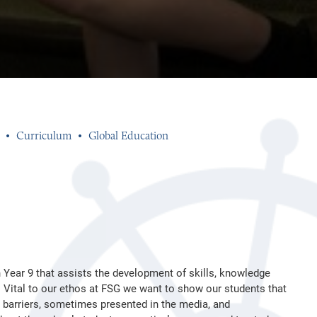
Curriculum
Global Education
n Year 9 that assists the development of skills, knowledge
d. Vital to our ethos at FSG we want to show our students that
n barriers, sometimes presented in the media, and