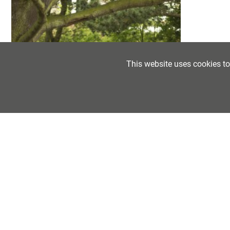
POST 18 OPTIONS
LABOUR MARKET INFORMATION
CAREERS NEWSFEED
This website uses cookies t