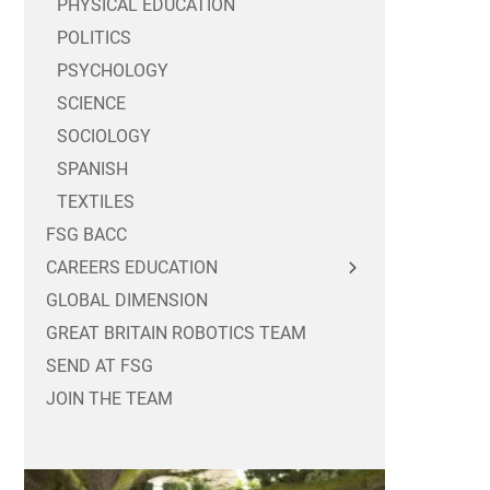
PHYSICAL EDUCATION
POLITICS
PSYCHOLOGY
SCIENCE
SOCIOLOGY
SPANISH
TEXTILES
FSG BACC
CAREERS EDUCATION
GLOBAL DIMENSION
FOR STUDENTS
GREAT BRITAIN ROBOTICS TEAM
FOR PARENTS / CARERS
CAREERS MASTERCLASSES
SEND AT FSG
FOR EMPLOYERS
YEAR 10 WORK EXPERIENCE
JOIN THE TEAM
POST 16 OPTIONS
SIXTH FORM WORK EXPERIENCE
PART TIME WORK