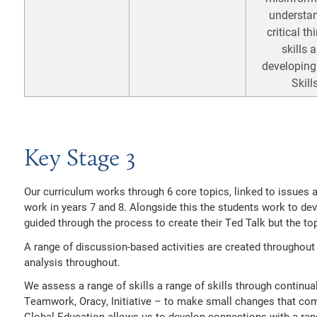
understa
critical th
skills 
developing
Skill
Key Stage 3
Our curriculum works through 6 core topics, linked to issues a
work in years 7 and 8. Alongside this the students work to de
guided through the process to create their Ted Talk but the top
A range of discussion-based activities are created throughout 
analysis throughout.
We assess a range of skills a range of skills through continual 
Teamwork, Oracy, Initiative – to make small changes that c
Global Education allows us to develop connections with a ran