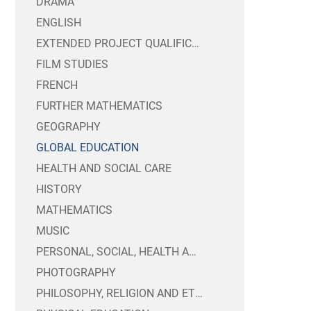
DRAMA
CANTEEN
CHARGING AND REMI
ENGLISH
EXAM TIMETABLES 
PUBLIC SECTOR EQU
EXTENDED PROJECT QUALIFICATION
FILM STUDIES
MENTAL HEALTH & 
TRUSTEES INFORMA
CANDIDATE PRIVA
FRENCH
SIXTH FORM BURSA
WEBSITE ACCESSIBI
FURTHER MATHEMATICS
YEAR 8 OPTIONS 20
GEOGRAPHY
GLOBAL EDUCATION
HEALTH AND SOCIAL CARE
HISTORY
MATHEMATICS
MUSIC
PERSONAL, SOCIAL, HEALTH AND ECONOMIC EDUCATION
PHOTOGRAPHY
PHILOSOPHY, RELIGION AND ETHICS