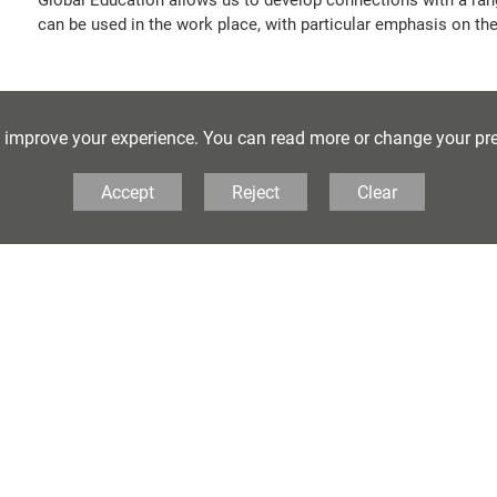
can be used in the work place, with particular emphasis on the
Extra Curricular Opportuniti
o improve your experience. You can read more or change your pr
We engage with our partner schools linked to our internation
Accept
Reject
Clear
offer talks to enhance our curriculum, such as KRAN, Ofxam a
the LEGO group and many more!
Online Resources
Sustainable Development Goals