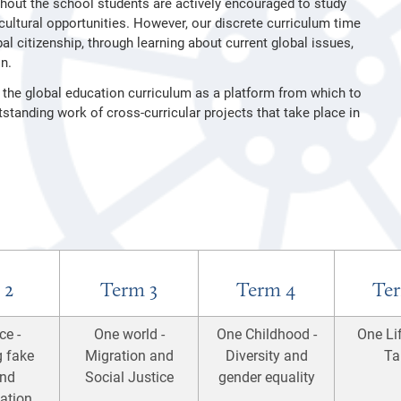
hout the school students are actively encouraged to study
ultural opportunities. However, our discrete curriculum time
al citizenship, through learning about current global issues,
n.
 the global education curriculum as a platform from which to
standing work of cross-curricular projects that take place in
 2
Term 3
Term 4
Ter
ce -
One world -
One Childhood -
One Lif
g fake
Migration and
Diversity and
Ta
nd
Social Justice
gender equality
ation,