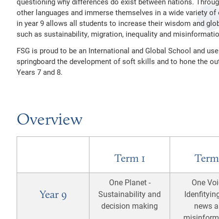
questioning why differences do exist between nations. Throug
SSIONS POLICIES
other languages and immerse themselves in a wide variety of c
in year 9 allows all students to increase their wisdom and glob
AND INFORMATION
ALITY DUTY
such as sustainability, migration, inequality and misinformatio
EMOTIONAL WELLBEING
TION AND DUTIES
CY NOTICES
FSG is proud to be an International and Global School and use
springboard the development of soft skills and to hone the out
RY
LITY STATEMENT
Years 7 and 8.
26
Overview
Term 1
Term
One Planet -
One Voi
Year 9
Sustainability and
Idenfityin
decision making
news a
misinform