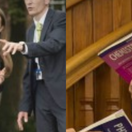
T QUALIFICATION
ATICS
ON
AL CARE
L, HEALTH AND ECONOMIC EDUCATION