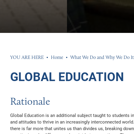
S
ENTS
K EXPERIENCE
 AND PERFORMANCE
MENT TEAM
S
SSESSMENT RESULTS
 INFORMATION
Home
What We Do and Why We Do It
EED
ND SIXTH FORM DRESS CODE
GLOBAL EDUCATION
ETS
AL NEEDS AND DISABILITIES
R GROUP
N
Rationale
 CLUBS AND OPPORTUNITIES
INGS 2026
INGS 2026
Global Education is an additional subject taught to students i
UR PROPERTY
HISTLEBLOWING POLICIES
026
and attitudes to thrive in an increasingly interconnected worl
there is far more that unites us than divides us, breaking dow
AND ACCOUNTS
26