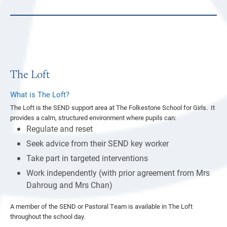
The Loft
What is The Loft?
The Loft is the SEND support area at The Folkestone School for Girls. It
provides a calm, structured environment where pupils can:
Regulate and reset
Seek advice from their SEND key worker
Take part in targeted interventions
Work independently (with prior agreement from Mrs
Dahroug and Mrs Chan)
A member of the SEND or Pastoral Team is available in The Loft
throughout the school day.