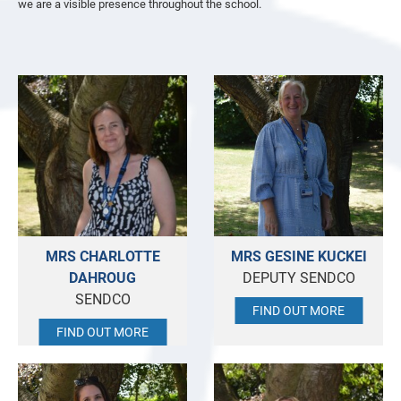
we are a visible presence throughout the school.
MRS CHARLOTTE
MRS GESINE KUCKEI
DAHROUG
DEPUTY SENDCO
SENDCO
FIND OUT MORE
FIND OUT MORE