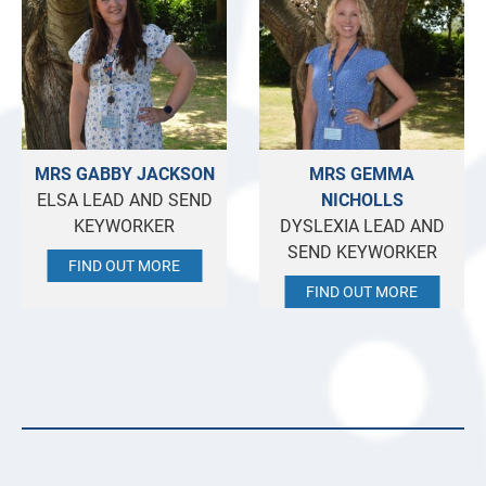
MRS GABBY JACKSON
MRS GEMMA
ELSA LEAD AND SEND
NICHOLLS
KEYWORKER
DYSLEXIA LEAD AND
SEND KEYWORKER
FIND OUT MORE
FIND OUT MORE