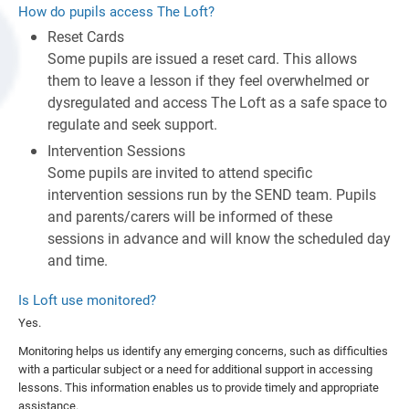
How do pupils access The Loft?
Reset Cards
Some pupils are issued a reset card. This allows
them to leave a lesson if they feel overwhelmed or
dysregulated and access The Loft as a safe space to
regulate and seek support.
Intervention Sessions
Some pupils are invited to attend specific
intervention sessions run by the SEND team. Pupils
and parents/carers will be informed of these
sessions in advance and will know the scheduled day
and time.
Is Loft use monitored?
Yes.
Monitoring helps us identify any emerging concerns, such as difficulties
with a particular subject or a need for additional support in accessing
lessons. This information enables us to provide timely and appropriate
assistance.