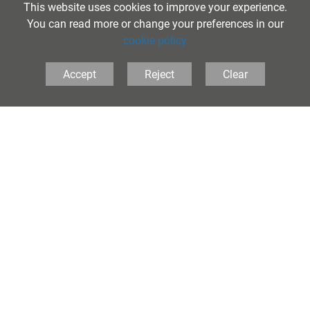
This website uses cookies to improve your experience.
You can read more or change your preferences in our
cookie policy
Accept
Reject
Clear
Information and Advice
Links to local and online services that parents and carers will find useful