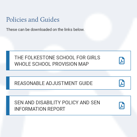
Policies and Guides
These can be downloaded on the links below.
THE FOLKESTONE SCHOOL FOR GIRLS
WHOLE SCHOOL PROVISION MAP
REASONABLE ADJUSTMENT GUIDE
SEN AND DISABILITY POLICY AND SEN
INFORMATION REPORT