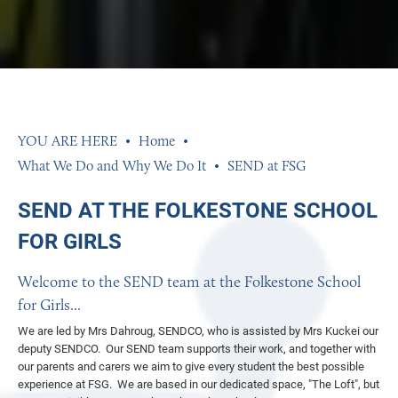
Home
What We Do and Why We Do It
SEND at FSG
SEND AT THE FOLKESTONE SCHOOL
FOR GIRLS
Welcome to the SEND team at the Folkestone School
for Girls...
We are led by Mrs Dahroug, SENDCO, who is assisted by Mrs Kuckei our
deputy SENDCO. Our SEND team supports their work, and together with
our parents and carers we aim to give every student the best possible
experience at FSG. We are based in our dedicated space, "The Loft", but