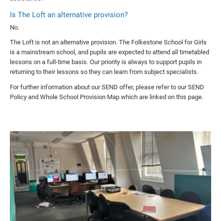
Is The Loft an alternative provision?
No.
The Loft is not an alternative provision. The Folkestone School for Girls
is a mainstream school, and pupils are expected to attend all timetabled
lessons on a full-time basis. Our priority is always to support pupils in
returning to their lessons so they can learn from subject specialists.
For further information about our SEND offer, please refer to our SEND
Policy and Whole School Provision Map which are linked on this page.