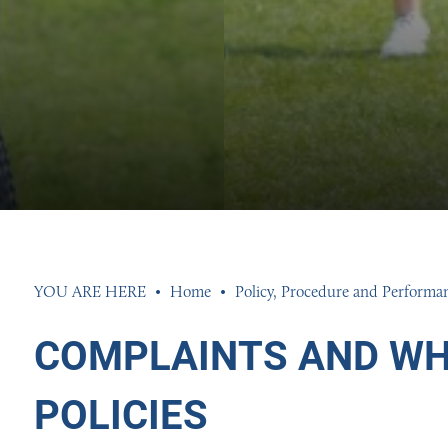
GION AND ETHICS
INGS 2026
INGS 2026
ION
026
26
Home
Policy, Procedure and Performa
COMPLAINTS AND WH
POLICIES