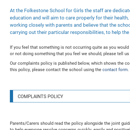
At the Folkestone School for Girls the staff are dedicat
education and will aim to care properly for their health
working closely with parents and believe that the schoo
carrying out their particular responsibilities, to help t
If you feel that something is not occurring quite as you would
or not doing something that you feel we should, please tell us 
Our complaints policy is published below, which shows the co
this policy, please contact the school using the
contact form
.
COMPLAINTS POLICY
Parents/Carers should read the policy alongside the joint gui
to help everyone resolve concerns quickly, easily and positivel