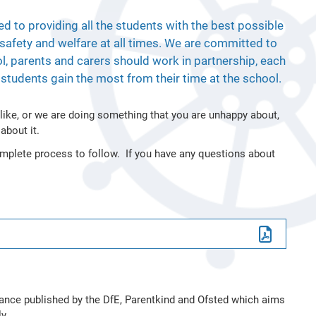
ed to providing all the students with the best possible
, safety and welfare at all times. We are committed to
l, parents and carers should work in partnership, each
he students gain the most from their time at the school.
 like, or we are doing something that you are unhappy about,
about it.
mplete process to follow. If you have any questions about
dance published by the DfE, Parentkind and Ofsted which aims
y.