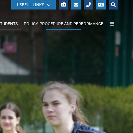
WISEPAY
USEFUL LINKS
STUDENTS
POLICY, PROCEDURE AND PERFORMANCE