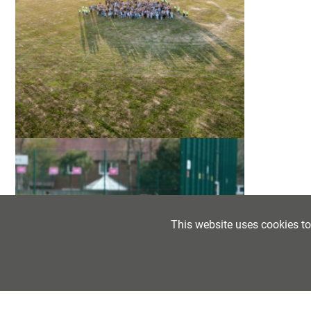
This website uses cookies t