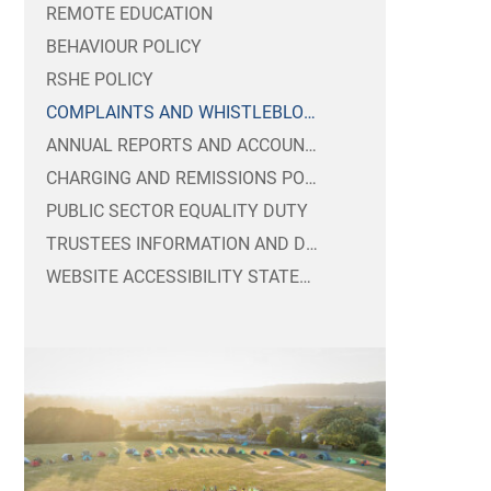
REMOTE EDUCATION
BEHAVIOUR POLICY
RSHE POLICY
COMPLAINTS AND WHISTLEBLOWING POLICIES
ANNUAL REPORTS AND ACCOUNTS
CHARGING AND REMISSIONS POLICIES
PUBLIC SECTOR EQUALITY DUTY
TRUSTEES INFORMATION AND DUTIES
WEBSITE ACCESSIBILITY STATEMENT