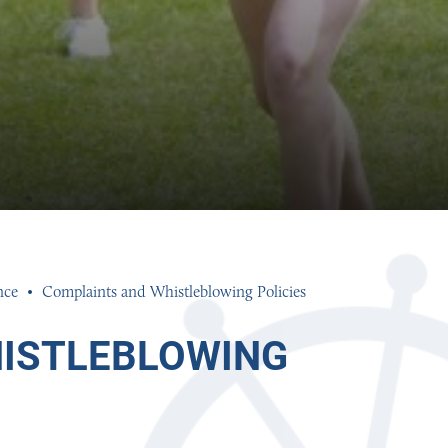
nce
Complaints and Whistleblowing Policies
ISTLEBLOWING