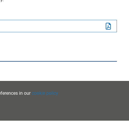
eferences in our
cookie policy