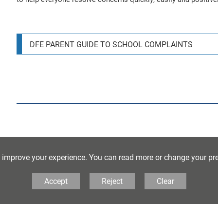
DFE PARENT GUIDE TO SCHOOL COMPLAINTS
o improve your experience. You can read more or change your pr
Our Whistleblowing policy can be found below:
Accept
Reject
Clear
WHISTLEBLOWING POLICY