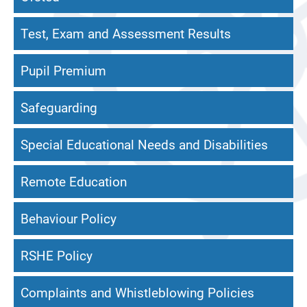
Test, Exam and Assessment Results
Pupil Premium
Safeguarding
Special Educational Needs and Disabilities
Remote Education
Behaviour Policy
RSHE Policy
Complaints and Whistleblowing Policies