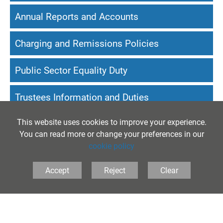
Annual Reports and Accounts
Charging and Remissions Policies
Public Sector Equality Duty
Trustees Information and Duties
This website uses cookies to improve your experience.
Website Accessibility Statement
You can read more or change your preferences in our
cookie policy
Accept
Reject
Clear