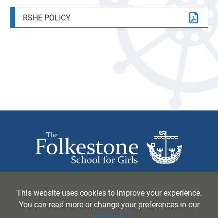
APPEALS
TERM DATES
PHOTOGRAPHY
RSHE POLICY
SIXTH FORM
PARENTS EVENINGS
PHILOSOPHY, RELIGION AND ETHICS
YEAR 5 OPEN MORNINGS 2026
YEAR 5 OPEN MORNINGS 2026
PHYSICAL EDUCATION
START OF TERM 1 2026
POLITICS
FSG BACC CAMP 2026
PSYCHOLOGY
SCIENCE
SOCIOLOGY
SPANISH
TEXTILES
The Folkestone School for Girls, Coolinge Lane,
Folkestone, Kent, CT20 3RB United Kingdom
This website uses cookies to improve your experience.
You can read more or change your preferences in our
Tel:
01303 251125
• Email:
principal@folkestonegirls.kent.sch.uk
cookie policy